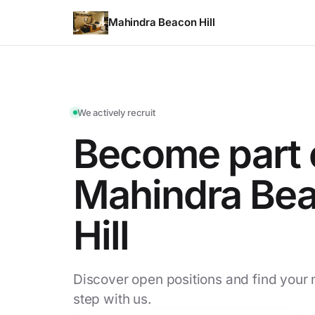
Mahindra Beacon Hill
We actively recruit
Become part 
Mahindra Be
Hill
Discover open positions and find your 
step with us.