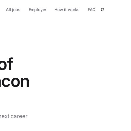
All jobs
Employer
How it works
FAQ
of
acon
next career