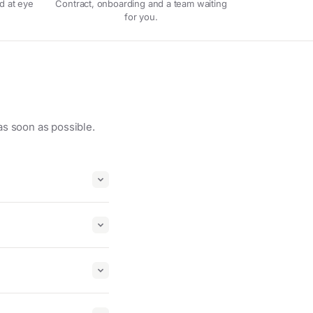
d at eye
Contract, onboarding and a team waiting
for you.
as soon as possible.