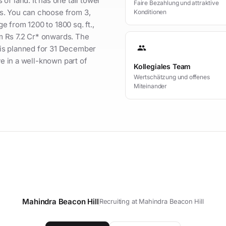
f land. It has one tall tower
Faire Bezahlung und attraktive
s. You can choose from 3,
Konditionen
 from 1200 to 1800 sq. ft.,
rom Rs 7.2 Cr* onwards. The
group
is planned for 31 December
ve in a well-known part of
Kollegiales Team
Wertschätzung und offenes
Miteinander
Mahindra Beacon Hill
Recruiting at Mahindra Beacon Hill
t your personal contact person