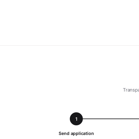
Transpa
1
Send application