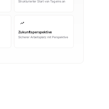
Strukturierter Start von Tag eins an
trending_up
Zukunftsperspektive
Sicherer Arbeitsplatz mit Perspektive