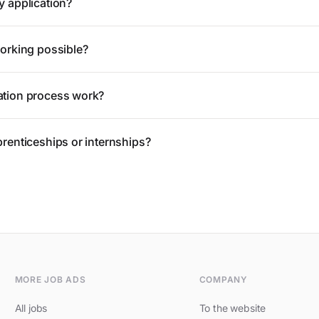
y application?
working possible?
ation process work?
prenticeships or internships?
MORE JOB ADS
COMPANY
All jobs
To the website