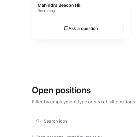
Mahindra Beacon Hill
Recruiting
Ask a question
Open positions
Filter by employment type or search all positions.
Search jobs
0 Open positions · sorted by topicality