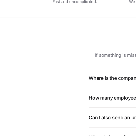
Fast and uncomplicated.
We 
If something is mis
Where is the compan
How many employees
Can I also send an un