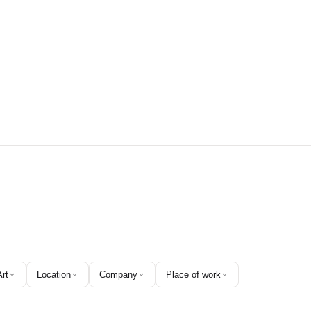
Art
Location
Company
Place of work