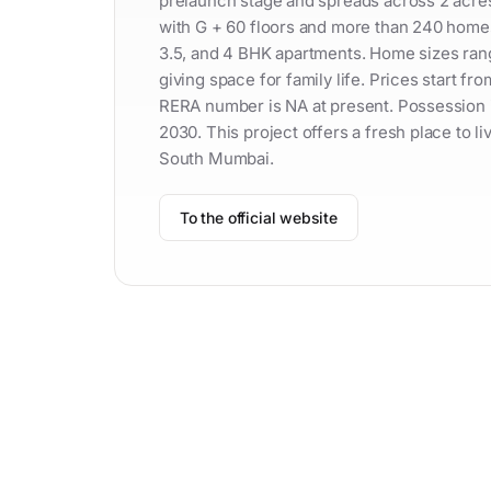
prelaunch stage and spreads across 2 acres o
with G + 60 floors and more than 240 home
3.5, and 4 BHK apartments. Home sizes range
giving space for family life. Prices start f
RERA number is NA at present. Possession 
2030. This project offers a fresh place to li
South Mumbai.
To the official website
Contac