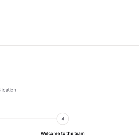
lication
4
Welcome to the team