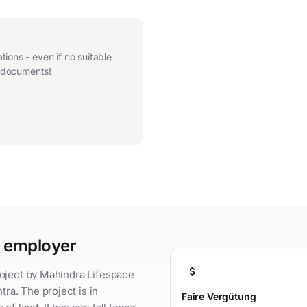
ions - even if no suitable
r documents!
n employer
attach_money
roject by Mahindra Lifespace
a. The project is in
Faire Vergütung