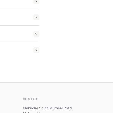
Hi, I am Mahindra Beacon Hill
CONTACT
Mahindra South Mumbai Road