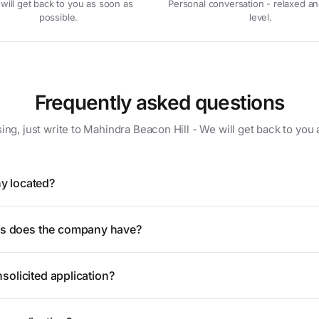
will get back to you as soon as
Personal conversation - relaxed an
possible.
level.
Frequently asked questions
sing, just write to Mahindra Beacon Hill - We will get back to you 
y located?
 does the company have?
solicited application?