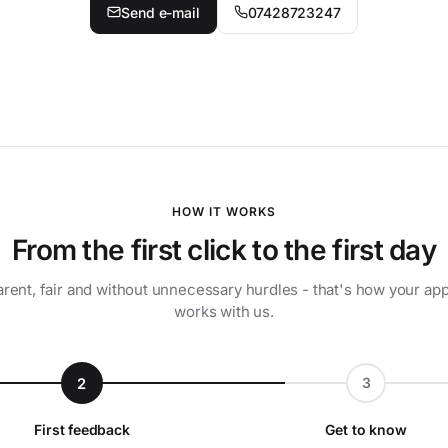
Send e-mail
07428723247
HOW IT WORKS
From the first click to the first day
rent, fair and without unnecessary hurdles - that's how your app
works with us.
2
3
First feedback
Get to know