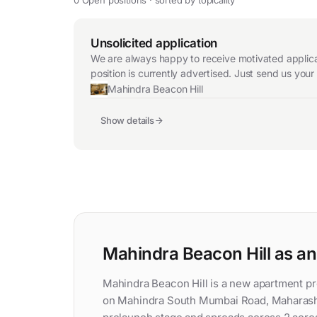
Unsolicited application
We are always happy to receive motivated applicat
position is currently advertised. Just send us you
Mahindra Beacon Hill
Show details
Mahindra Beacon Hill as a
Mahindra Beacon Hill is a new apartment p
on Mahindra South Mumbai Road, Maharashtr