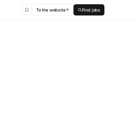
To the website
Find jobs