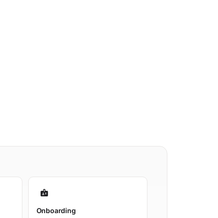
badge
Onboarding