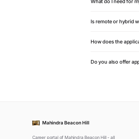
What do I need for m
Is remote or hybrid 
How does the applic
Do you also offer ap
Mahindra Beacon Hill
Career portal of Mahindra Beacon Hill - all